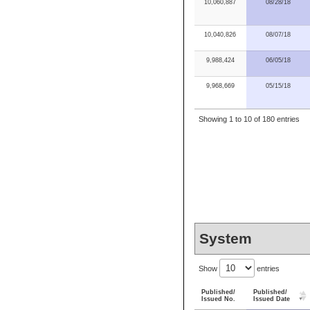
10,060,887
08/28/18
10,040,826
08/07/18
9,988,424
06/05/18
9,968,669
05/15/18
Showing 1 to 10 of 180 entries
System
Show
entries
Published/
Published/
Issued No.
Issued Date