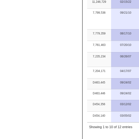
11,246,729
02/15/22
7,799,536
09/21/10
7,779,359
08/17/10
7,761,463
07/20/10
7,235,234
06/26/07
7,204,171
04/17/07
D463,445
09/24/02
D463,446
09/24/02
D454,356
03/12/02
D454,140
03/05/02
Showing 1 to 10 of 12 entries