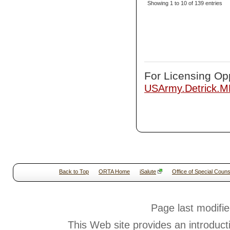
Showing 1 to 10 of 139 entries
For Licensing Opp
USArmy.Detrick.
Back to Top
ORTA Home
iSalute
Office of Special Couns
Page last modifi
This Web site provides an introduct