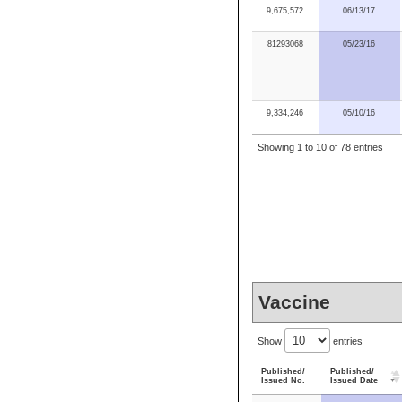
9,675,572
06/13/17
81293068
05/23/16
9,334,246
05/10/16
Showing 1 to 10 of 78 entries
Vaccine
Show
entries
Published/
Published/
Issued No.
Issued Date