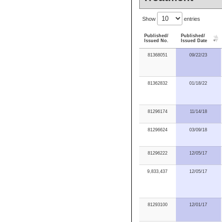
Show
entries
Published/
Published/
Issued No.
Issued Date
81368051
09/22/23
81362832
01/18/22
81296174
11/14/18
81296624
03/09/18
81296222
12/05/17
9,833,437
12/05/17
81293100
12/01/17