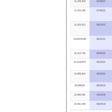
11,155,834
10/26/21
11,053,285
07/06/21
11,033,615
06/15/21
2019203166
06/10/21
11,013,791
05/25/21
10-2242875
04/15/21
10,906,941
02/02/21
81296625
08/28/19
10,086,061
10/02/18
10,081,658
09/25/18