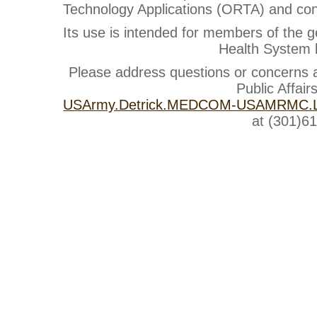
Technology Applications (ORTA) and cont
Its use is intended for members of the g
Health System b
Please address questions or concerns
Public Affair
USArmy.Detrick.MEDCOM-USAMRMC.Li
at (301)6