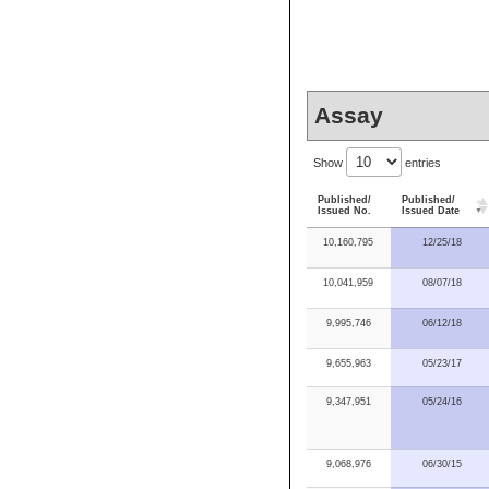
Assay
Show
entries
Published/
Published/
Issued No.
Issued Date
10,160,795
12/25/18
10,041,959
08/07/18
9,995,746
06/12/18
9,655,963
05/23/17
9,347,951
05/24/16
9,068,976
06/30/15