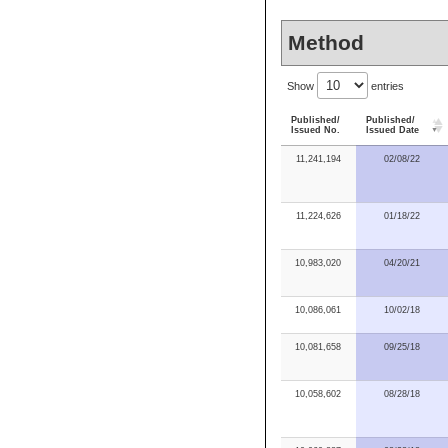
Method
Show
entries
Published/
Published/
Issued No.
Issued Date
11,241,194
02/08/22
11,224,626
01/18/22
10,983,020
04/20/21
10,086,061
10/02/18
10,081,658
09/25/18
10,058,602
08/28/18