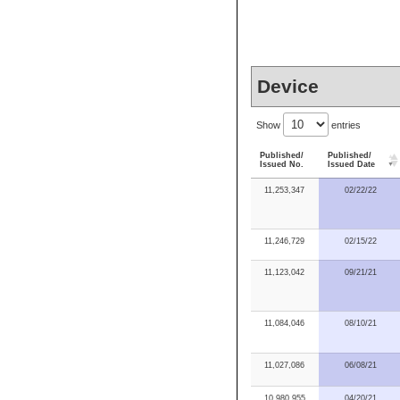
Device
Show
entries
Published/
Published/
Issued No.
Issued Date
11,253,347
02/22/22
11,246,729
02/15/22
11,123,042
09/21/21
11,084,046
08/10/21
11,027,086
06/08/21
10,980,955
04/20/21