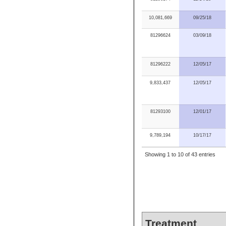
10,081,669
09/25/18
81296624
03/09/18
81296222
12/05/17
9,833,437
12/05/17
81293100
12/01/17
9,789,194
10/17/17
Showing 1 to 10 of 43 entries
Treatment