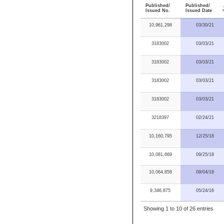
Published/
Published/
Issued No.
Issued Date
10,961,298
03/30/21
3183002
03/03/21
3183002
03/03/21
3183002
03/03/21
3183002
03/03/21
3218397
02/24/21
10,160,795
12/25/18
10,081,669
09/25/18
10,064,858
09/04/18
9,346,875
05/24/16
Showing 1 to 10 of 26 entries