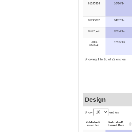
81295324
10/20/14
81293062
04/02/14
8,642,746
02/04/14
2013-
12/05/13
0323243
Showing 1 to 10 of 22 entries
Design
Show
entries
Published/
Published/
Issued No.
Issued Date