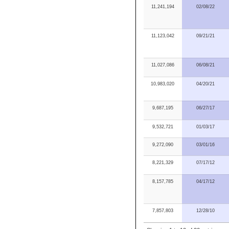
11,241,194
02/08/22
11,123,042
09/21/21
11,027,086
06/08/21
10,983,020
04/20/21
9,687,195
06/27/17
9,532,721
01/03/17
9,272,090
03/01/16
8,221,329
07/17/12
8,157,785
04/17/12
7,857,803
12/28/10