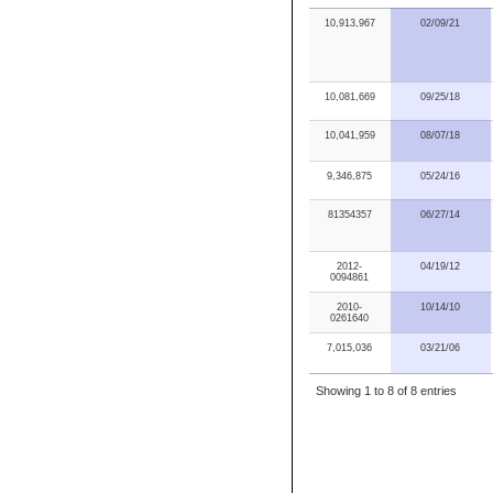
10,913,967
02/09/21
10,081,669
09/25/18
10,041,959
08/07/18
9,346,875
05/24/16
81354357
06/27/14
2012-
04/19/12
0094861
2010-
10/14/10
0261640
7,015,036
03/21/06
Showing 1 to 8 of 8 entries