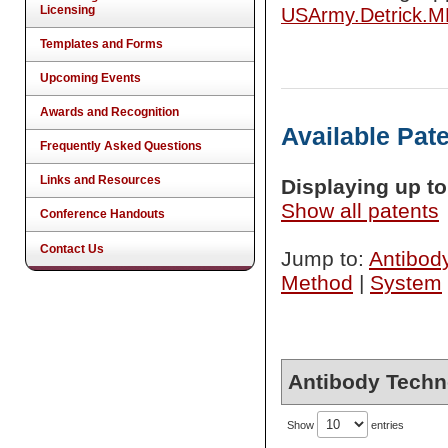
Licensing
USArmy.Detrick.
Templates and Forms
Upcoming Events
Awards and Recognition
Available Pat
Frequently Asked Questions
Links and Resources
Displaying up to 
Show all patents
Conference Handouts
Contact Us
Jump to:
Antibod
Method
|
System
Antibody Techn
Show
entries