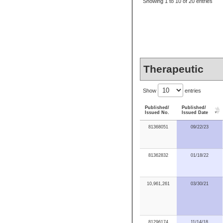
Showing 1 to 10 of 20 entries
Therapeutic
Show
entries
Published/
Published/
Issued No.
Issued Date
81368051
09/22/23
81362832
01/18/22
10,961,261
03/30/21
81296174
11/14/18