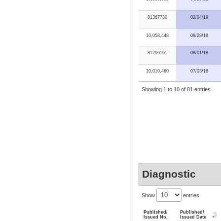
81367730
02/04/19
10,058,448
08/28/18
81296161
08/01/18
10,010,460
07/03/18
Showing 1 to 10 of 81 entries
Diagnostic
Show
entries
Published/
Published/
Issued No.
Issued Date