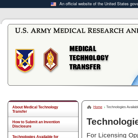
An official website of the United States go
About Medical Technology
Home
Technologies Availabl
Transfer
Technologie
How to Submit an Invention
Disclosure
For Licensing Opp
Technologies Available for