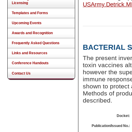
Licensing
USArmy.Detrick.
Templates and Forms
Upcoming Events
Awards and Recognition
Frequently Asked Questions
BACTERIAL 
Links and Resources
The present inven
Conference Handouts
toxin vaccines al
however the super
Contact Us
immune response 
shown to protect 
Methods of produc
described.
Docket:
Publication/Issued No.: