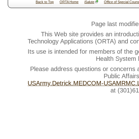
Back to Top
ORTA Home
iSalute
Office of Special Couns
Page last modifi
This Web site provides an introduct
Technology Applications (ORTA) and cont
Its use is intended for members of the g
Health System b
Please address questions or concerns
Public Affair
USArmy.Detrick.MEDCOM-USAMRMC.Li
at (301)6