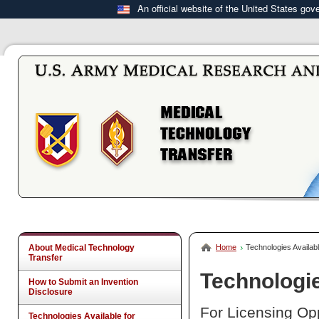
An official website of the United States go
About Medical Technology
Home
Technologies Availabl
Transfer
Technologie
How to Submit an Invention
Disclosure
For Licensing Opp
Technologies Available for