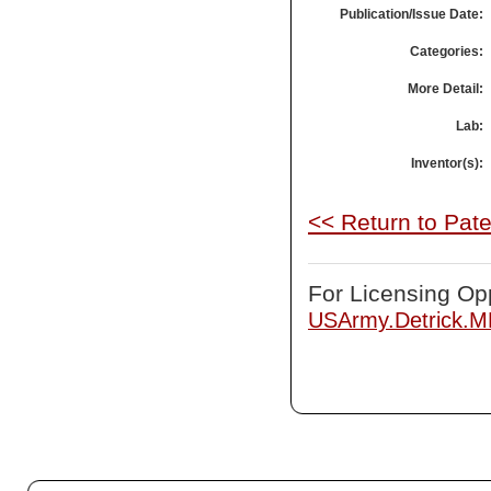
Publication/Issue Date:
Categories:
More Detail:
Lab:
Inventor(s):
<< Return to Pat
For Licensing Opp
USArmy.Detrick.