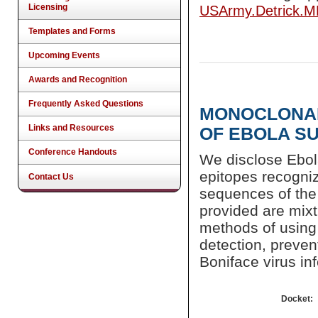
Licensing
USArmy.Detrick.
Templates and Forms
Upcoming Events
Awards and Recognition
Frequently Asked Questions
MONOCLONAL
Links and Resources
OF EBOLA S
Conference Handouts
We disclose Ebol
epitopes recogni
Contact Us
sequences of the 
provided are mixt
methods of using 
detection, preven
Boniface virus inf
Docket: