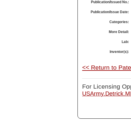
Publication/Issued No.:
Publication/Issue Date:
Categories:
More Detail:
Lab:
Inventor(s):
<< Return to Pat
For Licensing Opp
USArmy.Detrick.