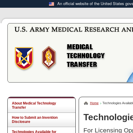
An official website of the United States go
About Medical Technology
Home
Technologies Availabl
Transfer
Technologie
How to Submit an Invention
Disclosure
For Licensing Opp
Technologies Available for