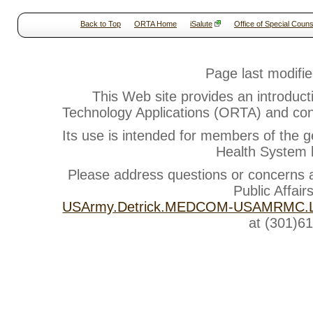
Back to Top
ORTA Home
iSalute
Office of Special Couns
Page last modifi
This Web site provides an introduct
Technology Applications (ORTA) and cont
Its use is intended for members of the g
Health System b
Please address questions or concerns
Public Affair
USArmy.Detrick.MEDCOM-USAMRMC.Li
at (301)6