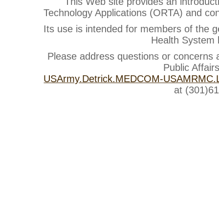
This Web site provides an introduct
Technology Applications (ORTA) and cont
Its use is intended for members of the g
Health System b
Please address questions or concerns
Public Affair
USArmy.Detrick.MEDCOM-USAMRMC.Li
at (301)6