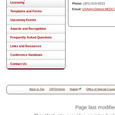
Licensing
Phone:
(301) 619-0033
Email:
USArmy.Detrick.MEDC
Templates and Forms
Upcoming Events
Awards and Recognition
Frequently Asked Questions
Links and Resources
Conference Handouts
Contact Us
Back to Top
ORTA Home
iSalute
Office of Special Couns
Page last modifi