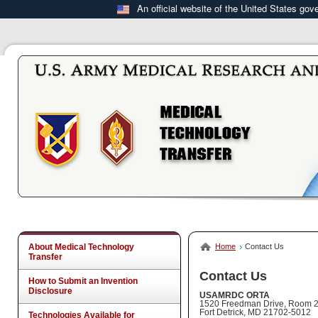
An official website of the United States go
About Medical Technology
Home
Contact Us
Transfer
Contact Us
How to Submit an Invention
Disclosure
USAMRDC ORTA
1520 Freedman Drive, Room 
Fort Detrick, MD 21702-5012
Technologies Available for