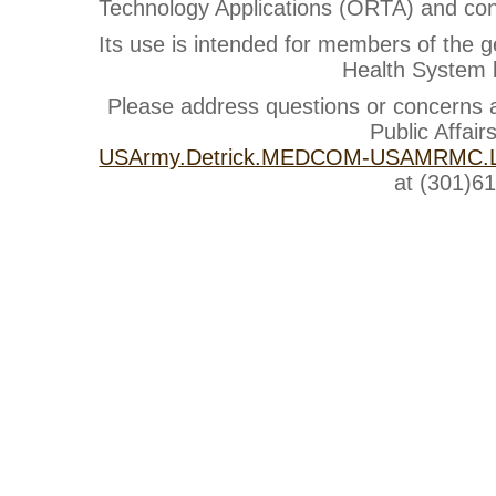
Technology Applications (ORTA) and cont
Its use is intended for members of the g
Health System b
Please address questions or concerns
Public Affair
USArmy.Detrick.MEDCOM-USAMRMC.Li
at (301)6