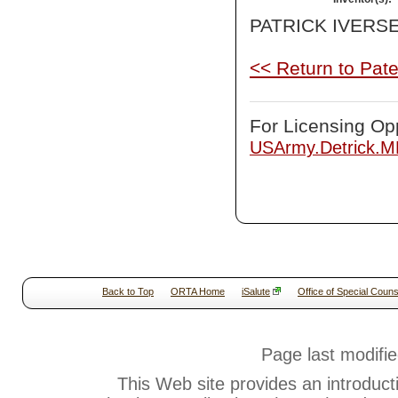
PATRICK IVERS
<< Return to Pat
For Licensing Opp
USArmy.Detrick.
Back to Top
ORTA Home
iSalute
Office of Special Couns
Page last modifi
This Web site provides an introduct