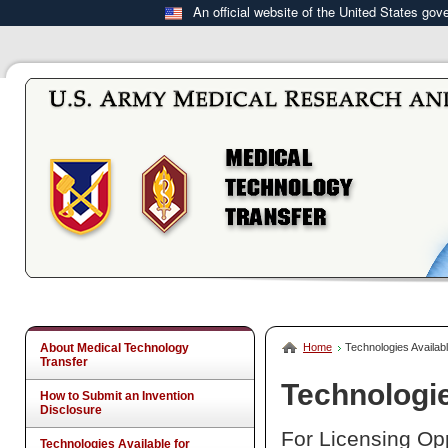
An official website of the United States go
About Medical Technology
Home
Technologies Availabl
Transfer
Technologie
How to Submit an Invention
Disclosure
For Licensing Opp
Technologies Available for