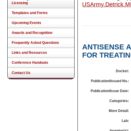
Licensing
USArmy.Detrick.
Templates and Forms
Upcoming Events
Awards and Recognition
Frequently Asked Questions
ANTISENSE 
Links and Resources
FOR TREATIN
Conference Handouts
Docket:
Contact Us
Publication/Issued No.:
Publication/Issue Date:
Categories:
More Detail:
Lab:
Inventor(s):