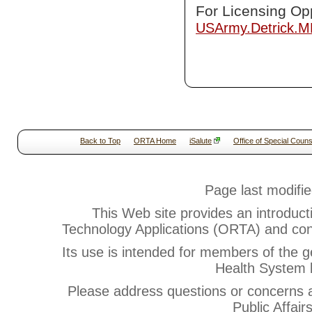
For Licensing Opp
USArmy.Detrick.
Back to Top
ORTA Home
iSalute
Office of Special Couns
Page last modifi
This Web site provides an introduct
Technology Applications (ORTA) and cont
Its use is intended for members of the g
Health System b
Please address questions or concerns
Public Affair