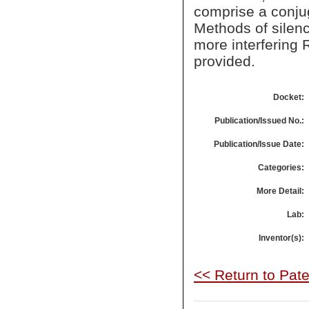
comprise a conjuga
Methods of silen
more interfering
provided.
Docket:
Publication/Issued No.:
Publication/Issue Date:
Categories:
More Detail:
Lab:
Inventor(s):
<< Return to Pat