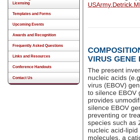
Licensing
USArmy.Detrick.
Templates and Forms
Upcoming Events
Awards and Recognition
Frequently Asked Questions
COMPOSITIO
Links and Resources
VIRUS GENE
Conference Handouts
The present inve
nucleic acids (e.
Contact Us
virus (EBOV) gen
to silence EBOV g
provides unmodif
silence EBOV gen
preventing or tr
species such as 
nucleic acid-lipi
molecules, a catio