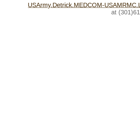
USArmy.Detrick.MEDCOM-USAMRMC.Li
at (301)6