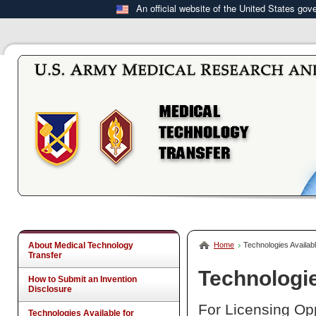
An official website of the United States go
About Medical Technology
Home
Technologies Availabl
Transfer
Technologie
How to Submit an Invention
Disclosure
For Licensing Opp
Technologies Available for