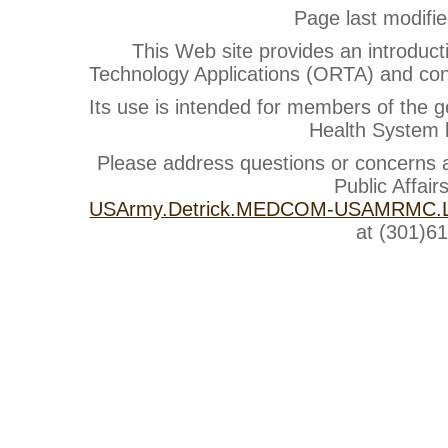
Page last modifi
This Web site provides an introduct
Technology Applications (ORTA) and cont
Its use is intended for members of the g
Health System b
Please address questions or concerns
Public Affair
USArmy.Detrick.MEDCOM-USAMRMC.Li
at (301)6