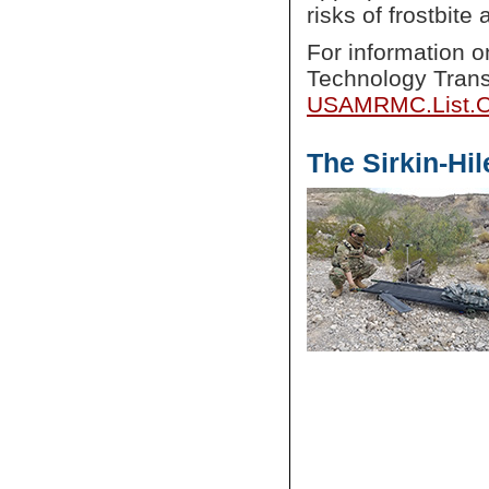
risks of frostbit
For information
Technology Trans
USAMRMC.List.O
The Sirkin-Hi