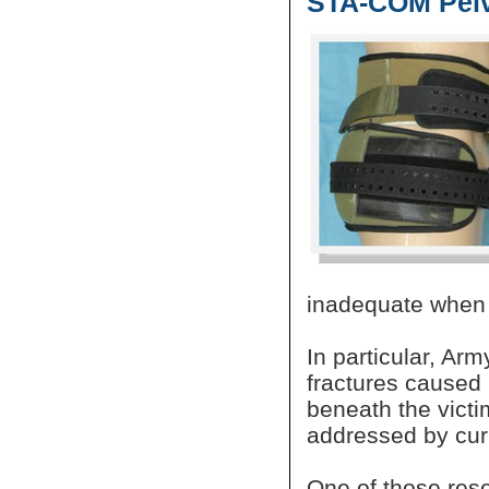
STA-COM Pelv
inadequate when 
In particular, Ar
fractures caused 
beneath the victi
addressed by curr
One of those res