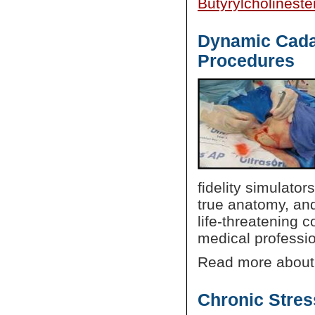
Butyrylcholinest
Dynamic Cadav
Procedures
fidelity simulator
true anatomy, and
life-threatening c
medical professio
Read more about
Chronic Stre