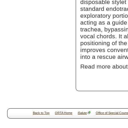
disposable stylet
standard endotrac
exploratory portio
acting as a guide 
trachea, bypassin
vocal chords. It 
positioning of t
improves conventi
into a rescue air
Read more abou
Back to Top
ORTA Home
iSalute
Office of Special Couns