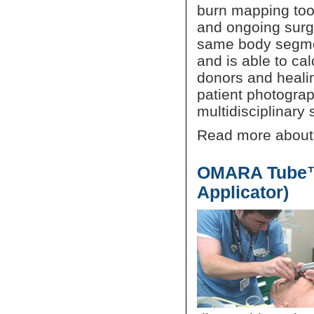
burn mapping tool
and ongoing surgi
same body segme
and is able to cal
donors and heali
patient photograp
multidisciplinary s
Read more abou
OMARA Tube™ 
Applicator)