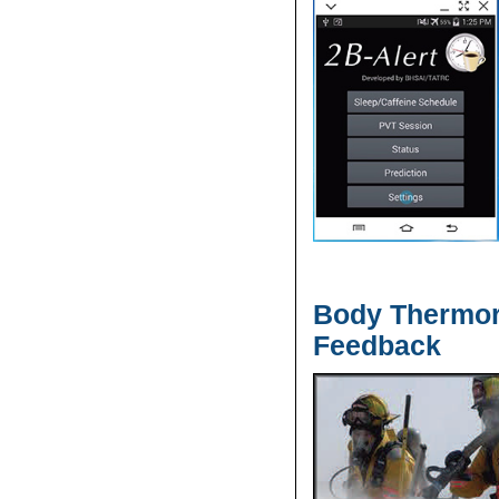
Body Thermor
Feedback