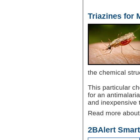
Triazines for
the chemical stru
This particular ch
for an antimalaria
and inexpensive 
Read more abou
2BAlert Smar