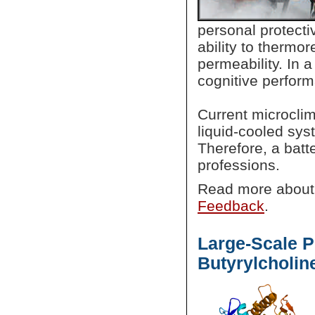
personal protect
ability to thermor
permeability. In 
cognitive perfo
Current microcli
liquid-cooled sys
Therefore, a batt
professions.
Read more abou
Feedback
.
Large-Scale 
Butyrylcholin