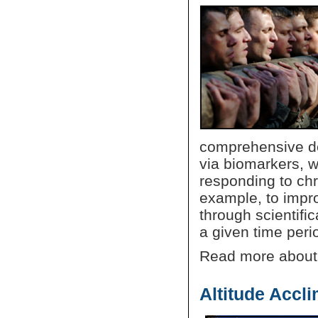
comprehensive des
via biomarkers, wh
responding to chr
example, to improv
through scientifi
a given time perio
Read more abou
Altitude Accli