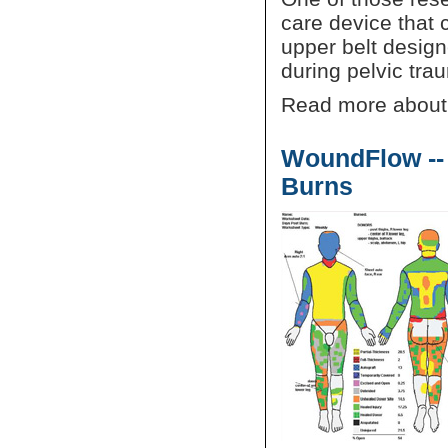
care device that c
upper belt design
during pelvic tra
Read more about
WoundFlow --
Burns