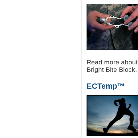
Read more about
Bright Bite Block.
ECTemp™