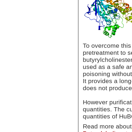
To overcome this
pretreatment to 
butyrylcholinest
used as a safe an
poisoning without
It provides a lon
does not produce
However purificat
quantities. The c
quantities of Hu
Read more abou