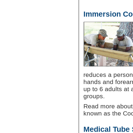
Immersion Co
reduces a person'
hands and forear
up to 6 adults at
groups.
Read more about
known as the Co
Medical Tube 